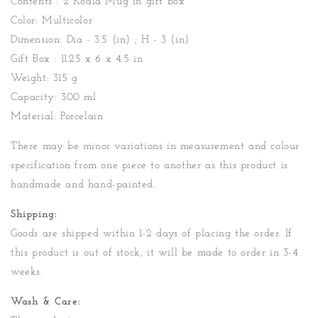
Contents : 2 Koala Mug in gift box
Color: Multicolor
Dimension: Dia - 3.5 (in) ; H - 3 (in)
Gift Box : 11.25 x 6 x 4.5 in
Weight: 315 g
Capacity: 300 ml
Material: Porcelain
There may be minor variations in measurement and colour
specification from one piece to another as this product is
handmade and hand-painted.
Shipping:
Goods are shipped within 1-2 days of placing the order. If
this product is out of stock, it will be made to order in 3-4
weeks.
Wash & Care: