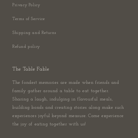
Privacy Policy
Terms of Service
Shipping and Returns
Refund policy
The Table Fable
The fondest memories are made when friends and
family gather around a table to eat together.
Sharing a laugh, indulging in flavourful meals,
building bonds and creating stories along make such
experiences joyful beyond measure. Come experience
the joy of eating together with us!