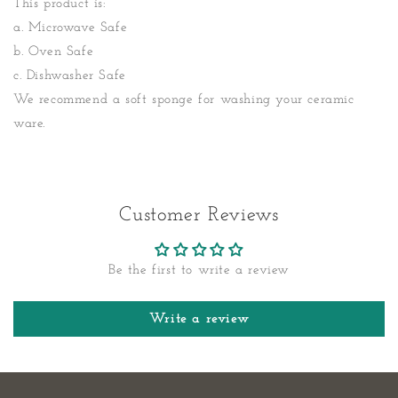
This product is:
a. Microwave Safe
b. Oven Safe
c. Dishwasher Safe
We recommend a soft sponge for washing your ceramic
ware.
Customer Reviews
Be the first to write a review
Write a review