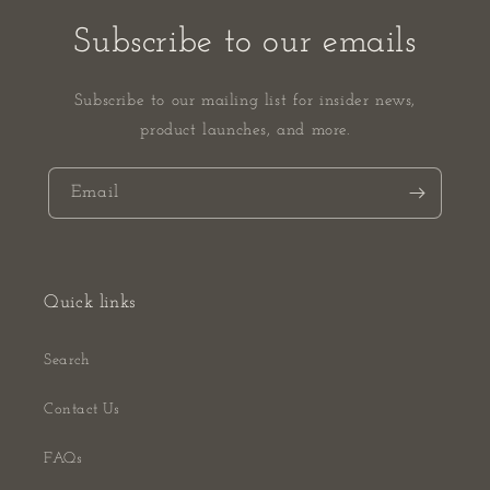
Subscribe to our emails
Subscribe to our mailing list for insider news,
product launches, and more.
Email
Quick links
Search
Contact Us
FAQs