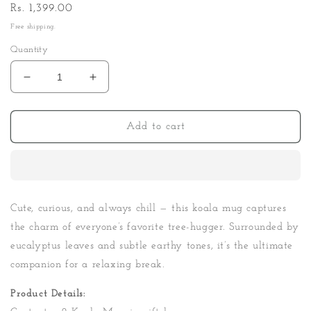
Regular
Rs. 1,399.00
price
Free shipping.
Quantity
Decrease
Increase
quantity
quantity
for
for
Koala
Koala
Add to cart
Mug
Mug
Gift
Gift
Box
Box
Cute, curious, and always chill — this koala mug captures
the charm of everyone’s favorite tree-hugger. Surrounded by
eucalyptus leaves and subtle earthy tones, it’s the ultimate
companion for a relaxing break.
Product Details: