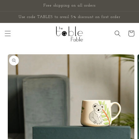
Skip to
Free shipping on all orders
content
Use code TABLE5 to avail 5% discount on first order
Cart
Skip to
product
information