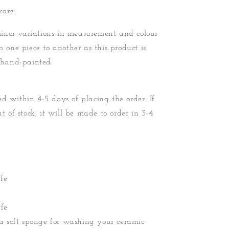
ware
nor variations in measurement and colour
m one piece to another as this product is
hand-painted.
d within 4-5 days of placing the order. If
ut of stock, it will be made to order in 3-4
fe
fe
soft sponge for washing your ceramic