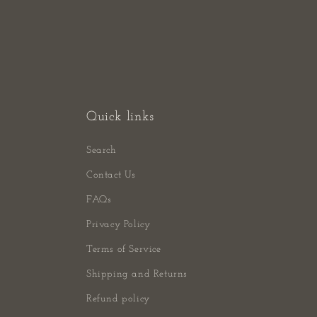
Quick links
Search
Contact Us
FAQs
Privacy Policy
Terms of Service
Shipping and Returns
Refund policy