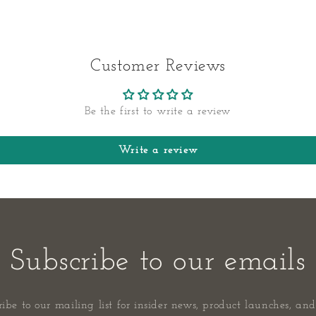
Customer Reviews
Be the first to write a review
Write a review
Subscribe to our emails
ribe to our mailing list for insider news, product launches, and