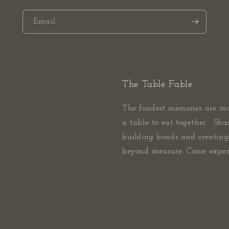
Email
The Table Fable
The fondest memories are m
a table to eat together. Sha
building bonds and creating 
beyond measure. Come experi