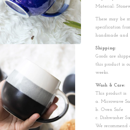
Material: Stone
There may be mi
specification fro
handmade and 
Shipping:
Goods are shippe
this product is o
weeks.
Wash & Care:
This product is:
a. Microwave Sa
b. Oven Safe
c. Dishwasher Sa
We recommend a 