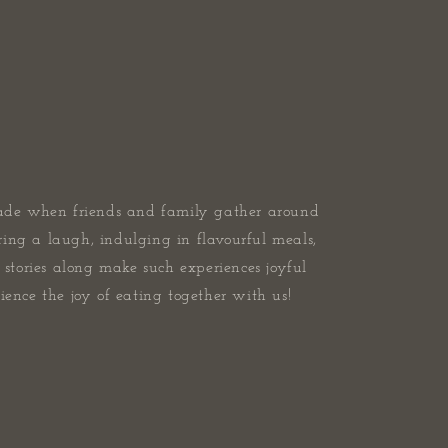
ade when friends and family gather around
ring a laugh, indulging in flavourful meals,
stories along make such experiences joyful
ence the joy of eating together with us!