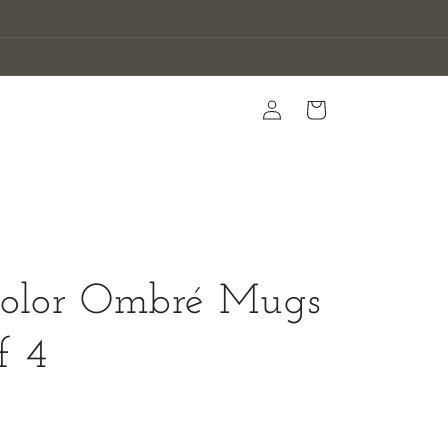
Log
Cart
in
color Ombré Mugs
f 4