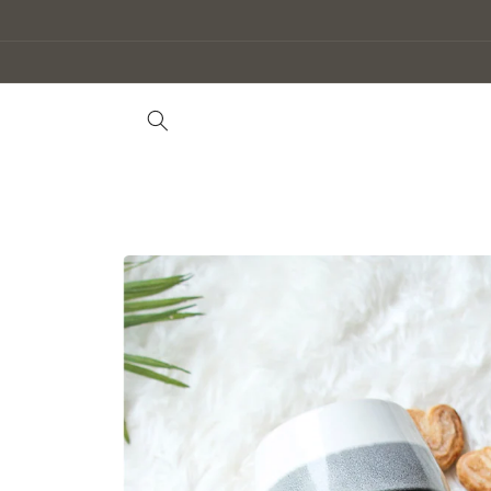
Skip to
content
Skip to
product
information