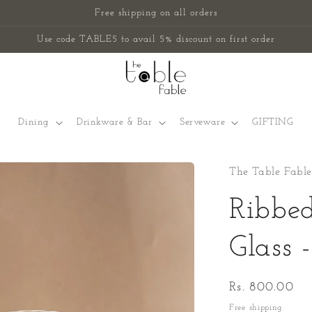
Free shipping on all orders
Use code TABLE5 to avail 5% discount on first order
Dining
Drinkware & Bar
Serveware
GIFTING
The Table Fable
Ribbe
Glass 
Regular
Rs. 800.00
price
Free shipping.