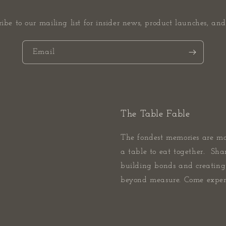
ribe to our mailing list for insider news, product launches, and
Email
The Table Fable
The fondest memories are m
a table to eat together. Sha
building bonds and creating 
beyond measure. Come experi