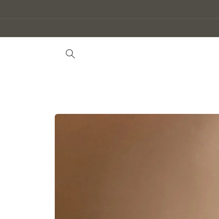
Skip to
content
Skip to
product
information