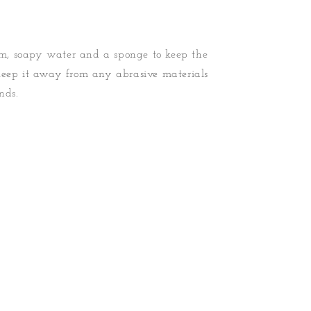
, soapy water and a sponge to keep the
Keep it away from any abrasive materials
nds.