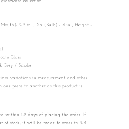
 glassware collection.
Mouth)- 2.5 in ; Dia (Bulb) - 4 in ; Height -
ml
icate Glass
rk Grey / Smoke
nor variations in measurement and other
m one piece to another as this product is
d within 1-2 days of placing the order. If
ut of stock, it will be made to order in 3-4