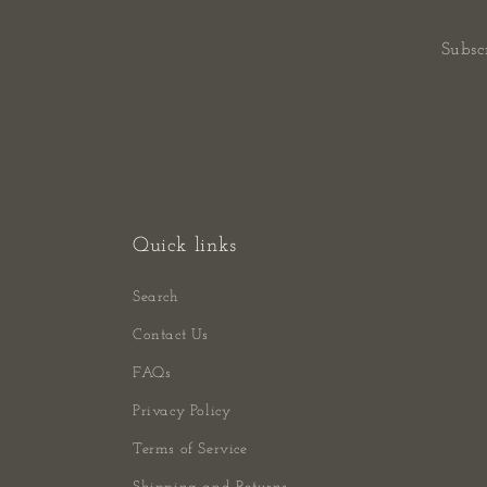
Subsc
Quick links
Search
Contact Us
FAQs
Privacy Policy
Terms of Service