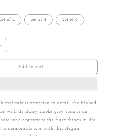
Set of 2
Set of 4
Set of 6
Increase
quantity
for
Ribbed
Add to cart
Goblet
Wine
Glass
-
Smoke
 meticulous attention to detail, the Ribbed
s with its classy smoke grey stem is an
those who appreciate the finer things in life.
t a memorable one with this elegant