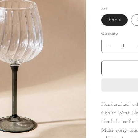
Set
Single
Quantity
Decrease
quantity
for
Ribbed
Goblet
Wine
Glass
-
Smoke
Handcrafted with
Goblet Wine Glas
ideal choice for 
Make every toas