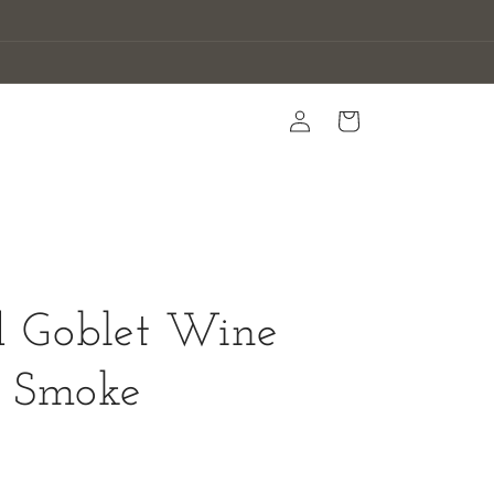
Log
Cart
in
d Goblet Wine
- Smoke