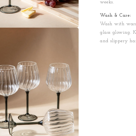
weeks.
Wash & Care:
Wash with warm
glass glowing. 
a
and slippery ha
l