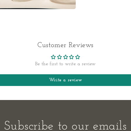
a
l
Customer Reviews
Be the first to write a review
Write a review
Subscribe to our emails