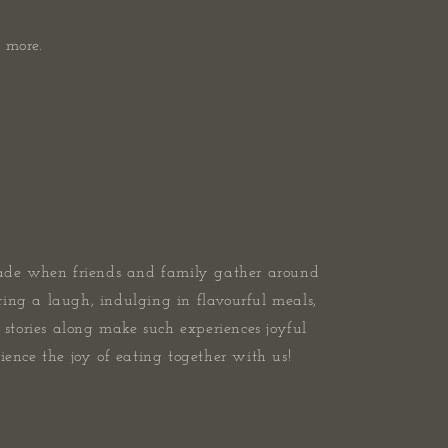
 more.
ade when friends and family gather around
ring a laugh, indulging in flavourful meals,
stories along make such experiences joyful
ence the joy of eating together with us!