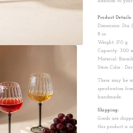
addition to your
Product Details:
Dimension: Dia (
8 in
Weight: 170 g
Capacity: 300 
Material: Borosil
Stem Color : Da
There may be mi
specification fro
handmade.
Shipping:
Goods are shippe
this product is o